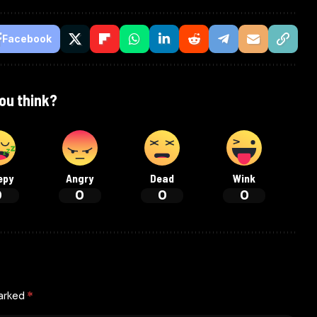
Facebook
ou think?
epy
Angry
Dead
Wink
0
0
0
0
marked
*