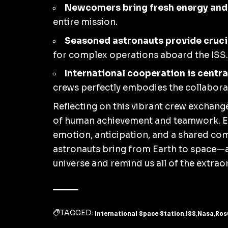
Newcomers bring fresh energy and
entire mission.
Seasoned astronauts provide cruci
for complex operations aboard the ISS.
International cooperation is centra
crews perfectly embodies the collaborati
Reflecting on this vibrant crew exchange,
of human achievement and teamwork. Ea
emotion, anticipation, and a shared com
astronauts bring from Earth to space—
universe and remind us all of the extra
TAGGED:
International Space Station
ISS
Nasa
Ros