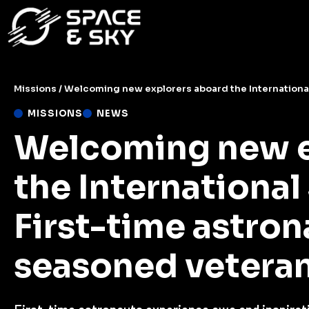
Missions
/
Welcoming new explorers aboard the International Spa
MISSIONS
NEWS
Welcoming new e
the International
First-time astron
seasoned veteran