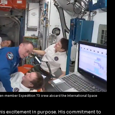
en-member Expedition 73 crew aboard the International Space
his excitement in purpose. His commitment to