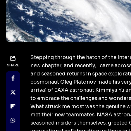
Stepping through the hatch of the Intern
new chapter, and recently, I came acros
SHARE
and seasoned returns in space explorat
cosmonaut Oleg Platonov made his very f
arrival of JAXA astronaut Kimmiya Yu a
to embrace the challenges and wonders 
What struck me most was the genuine w
met their new teammates.
NASA
astron
seasoned insiders themselves, greeted O