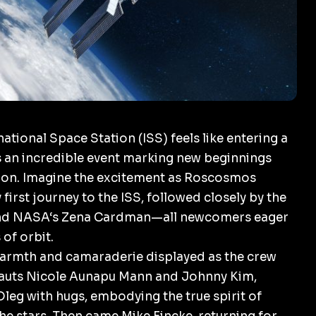
ational Space Station (ISS) feels like entering a
s an incredible event marking new beginnings
ion. Imagine the excitement as
Roscosmos
irst journey to the ISS, followed closely by the
nd
NASA
‘s Zena Cardman—all newcomers eager
of orbit.
armth and camaraderie displayed as the crew
auts Nicole Aunapu Mann and Johnny Kim,
leg with hugs, embodying the true spirit of