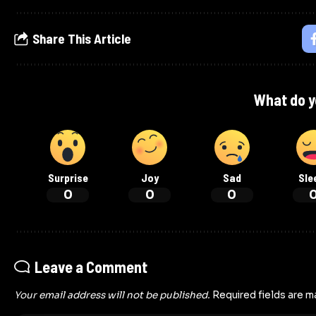
Share This Article
What do y
Surprise
Joy
Sad
Sle
0
0
0
Leave a Comment
Your email address will not be published.
Required fields are 