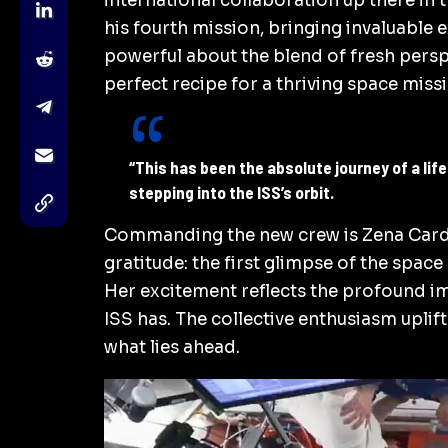
international collaboration up there in 
his fourth mission, bringing invaluable 
powerful about the blend of fresh persp
perfect recipe for a thriving space miss
“This has been the absolute journey of a li
stepping into the ISS’s orbit.
Commanding the new crew is Zena Card
gratitude: the first glimpse of the space
Her excitement reflects the profound im
ISS has. The collective enthusiasm uplif
what lies ahead.