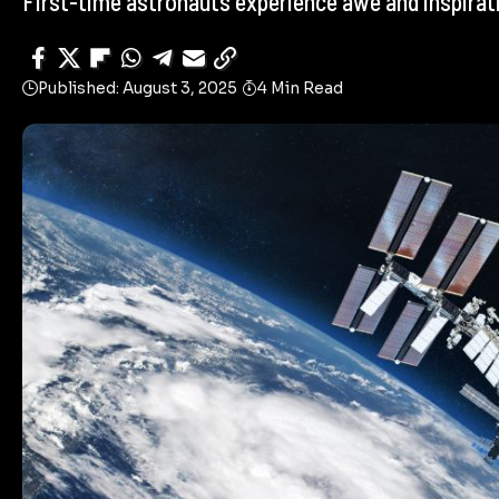
First-time astronauts experience awe and inspiratio
Published: August 3, 2025
4 Min Read