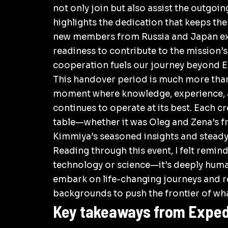
not only join but also assist the outgoi
highlights the dedication that keeps th
new members from Russia and Japan exp
readiness to contribute to the mission’
cooperation fuels our journey beyond
E
This handover period is much more than 
moment where knowledge, experience, a
continues to operate at its best. Each
table—whether it was Oleg and Zena’s f
Kimmiya’s seasoned insights and steady
Reading through this event, I felt remin
technology or science—it’s deeply huma
embark on life-changing journeys and r
backgrounds to push the frontier of wha
Key takeaways from Expedi