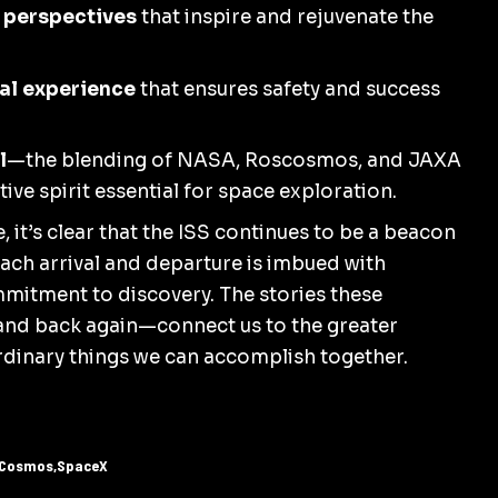
 perspectives
that inspire and rejuvenate the
al experience
that ensures safety and success
l
—the blending of NASA,
Roscosmos
, and JAXA
ve spirit essential for space exploration.
 it’s clear that the ISS continues to be a beacon
ch arrival and departure is imbued with
mitment to discovery. The stories these
and back again—connect us to the greater
ordinary things we can accomplish together.
Cosmos
SpaceX