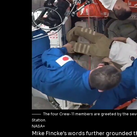
The four Crew-11 members are greeted by the sev
Station.
NASA+
Mike Fincke’s words further grounded t