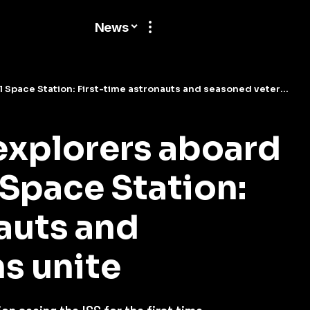
News
ce Station: First-time astronauts and seasoned veterans unite
xplorers aboard
 Space Station:
auts and
s unite