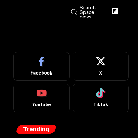
Search
Space
news
Facebook
X
Youtube
Tiktok
Trending