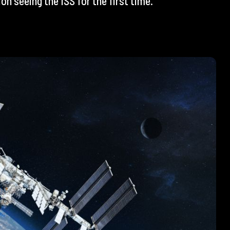
n seeing the ISS for the first time.