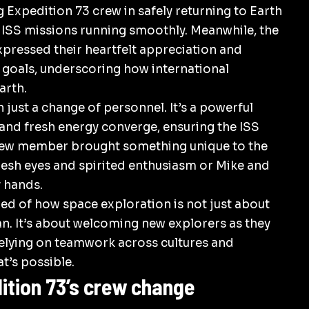
ng Expedition 73 crew in safely returning to
Earth
e ISS missions running smoothly. Meanwhile, the
ressed their heartfelt appreciation and
s goals, underscoring how international
arth
.
just a change of personnel. It’s a powerful
nd fresh energy converge, ensuring the ISS
 crew member brought something unique to the
resh eyes and spirited enthusiasm or Mike and
 hands.
ded of how space exploration is not just about
n. It’s about welcoming new explorers as they
elying on teamwork across cultures and
t’s possible.
tion 73’s crew change