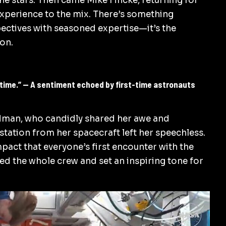
the stars. Then came Mike Fincke, returning for
experience to the mix. There’s something
ectives with seasoned expertise—it’s the
ion.
fetime.” — A sentiment echoed by first-time astronauts
man, who candidly shared her awe and
 station from her spacecraft left her speechless.
pact that everyone’s first encounter with the
ted the whole crew and set an inspiring tone for