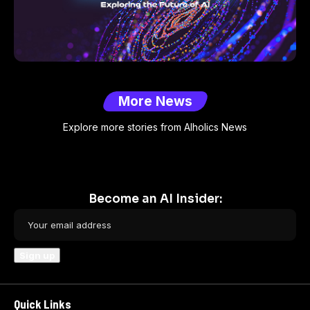
More News
Explore more stories from AIholics News
Become an AI Insider:
Quick Links