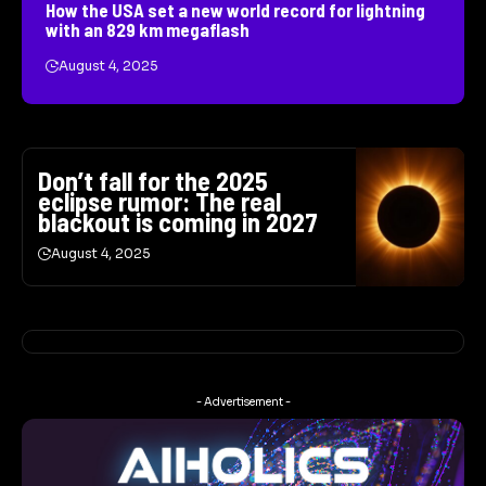
How the USA set a new world record for lightning
with an 829 km megaflash
August 4, 2025
Don’t fall for the 2025
eclipse rumor: The real
blackout is coming in 2027
August 4, 2025
- Advertisement -